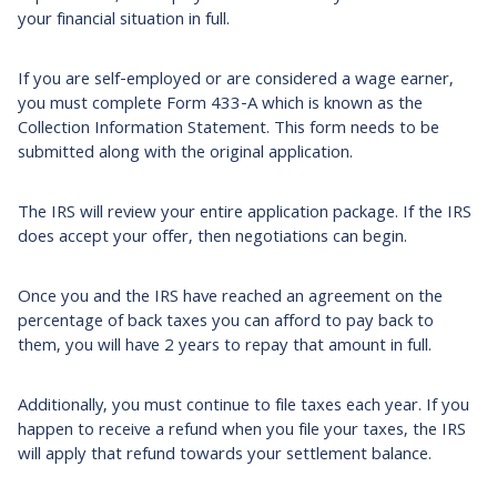
your financial situation in full.
If you are self-employed or are considered a wage earner,
you must complete Form 433-A which is known as the
Collection Information Statement. This form needs to be
submitted along with the original application.
The IRS will review your entire application package. If the IRS
does accept your offer, then negotiations can begin.
Once you and the IRS have reached an agreement on the
percentage of back taxes you can afford to pay back to
them, you will have 2 years to repay that amount in full.
Additionally, you must continue to file taxes each year. If you
happen to receive a refund when you file your taxes, the IRS
will apply that refund towards your settlement balance.