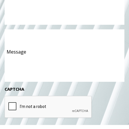
Message
*
CAPTCHA