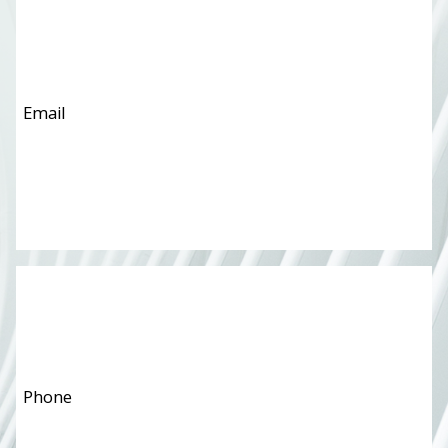
Phone
*