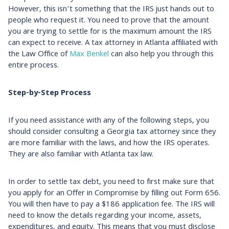
However, this isn’t something that the IRS just hands out to
people who request it. You need to prove that the amount
you are trying to settle for is the maximum amount the IRS
can expect to receive. A tax attorney in Atlanta affiliated with
the Law Office of
Max Benkel
can also help you through this
entire process.
Step-by-Step Process
If you need assistance with any of the following steps, you
should consider consulting a Georgia tax attorney since they
are more familiar with the laws, and how the IRS operates.
They are also familiar with Atlanta tax law.
In order to settle tax debt, you need to first make sure that
you apply for an Offer in Compromise by filling out Form 656.
You will then have to pay a $186 application fee. The IRS will
need to know the details regarding your income, assets,
expenditures, and equity. This means that you must disclose