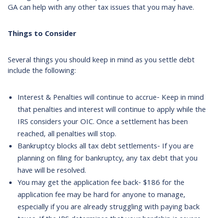
GA can help with any other tax issues that you may have.
Things to Consider
Several things you should keep in mind as you settle debt
include the following:
Interest & Penalties will continue to accrue- Keep in mind
that penalties and interest will continue to apply while the
IRS considers your OIC. Once a settlement has been
reached, all penalties will stop.
Bankruptcy blocks all tax debt settlements- If you are
planning on filing for bankruptcy, any tax debt that you
have will be resolved.
You may get the application fee back- $186 for the
application fee may be hard for anyone to manage,
especially if you are already struggling with paying back