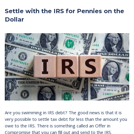
Settle with the IRS for Pennies on the
Dollar
Are you swimming in IRS debt? The good news is that it is
very possible to settle tax debt for less than the amount you
owe to the IRS. There is something called an Offer in
Compromise that you can fill out and send to the IRS.