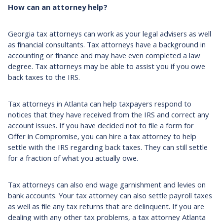
How can an attorney help?
Georgia tax attorneys can work as your legal advisers as well
as financial consultants. Tax attorneys have a background in
accounting or finance and may have even completed a law
degree. Tax attorneys may be able to assist you if you owe
back taxes to the IRS.
Tax attorneys in Atlanta can help taxpayers respond to
notices that they have received from the IRS and correct any
account issues. If you have decided not to file a form for
Offer in Compromise, you can hire a tax attorney to help
settle with the IRS regarding back taxes. They can still settle
for a fraction of what you actually owe.
Tax attorneys can also end wage garnishment and levies on
bank accounts. Your tax attorney can also settle payroll taxes
as well as file any tax returns that are delinquent. If you are
dealing with any other tax problems, a tax attorney Atlanta