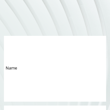
Name
*
Email
*