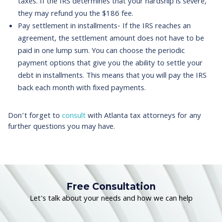
taxes. If the IRS determines that your hardship is severe,
they may refund you the $186 fee.
Pay settlement in installments- If the IRS reaches an
agreement, the settlement amount does not have to be
paid in one lump sum. You can choose the periodic
payment options that give you the ability to settle your
debt in installments. This means that you will pay the IRS
back each month with fixed payments.
Don’t forget to
consult
with Atlanta tax attorneys for any
further questions you may have.
Free Consultation
Let's talk about your needs and how we can help