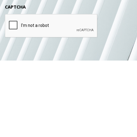
CAPTCHA
SUBMIT