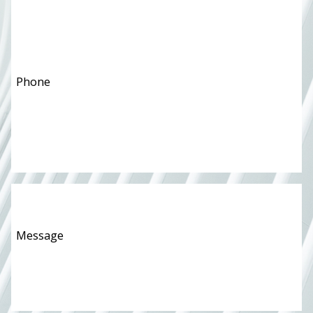
Phone
*
Message
*