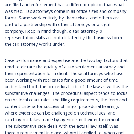
are filed and enforcement has a different opinion than what
was filed. Tax attorneys come in all office sizes and company
forms. Some work entirely by themselves, and others are
part of a partnership with other attorneys or a legal
company. Keep in mind though, a tax attorney’s
representation skills are not dictated by the business form
the tax attorney works under.
Case performance and expertise are the two big factors that
tend to dictate the quality of a tax settlement attorney and
their representation for a client. Those attorneys who have
been working with real cases for a good amount of time
understand both the procedural side of the law as well as the
substantive challenges. The procedural aspect tends to focus
on the local court rules, the filing requirements, the form and
content criteria for successful filings, procedural hearings
where evidence can be challenged on technicalities, and
catching mistakes made by agencies in their enforcement.
The substantive side deals with the actual law itself. Was
there a requirement in place, whom it applied to, when and