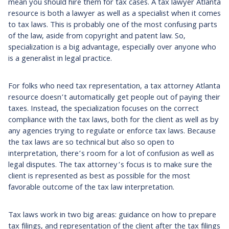
mean you should hire them for tax cases. A tax lawyer Atlanta
resource is both a lawyer as well as a specialist when it comes
to tax laws. This is probably one of the most confusing parts
of the law, aside from copyright and patent law. So,
specialization is a big advantage, especially over anyone who
is a generalist in legal practice.
For folks who need tax representation, a tax attorney Atlanta
resource doesn’t automatically get people out of paying their
taxes. Instead, the specialization focuses on the correct
compliance with the tax laws, both for the client as well as by
any agencies trying to regulate or enforce tax laws. Because
the tax laws are so technical but also so open to
interpretation, there’s room for a lot of confusion as well as
legal disputes. The tax attorney’s focus is to make sure the
client is represented as best as possible for the most
favorable outcome of the tax law interpretation.
Tax laws work in two big areas: guidance on how to prepare
tax filings, and representation of the client after the tax filings