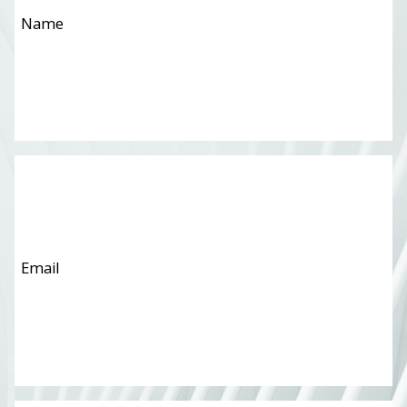
Email
*