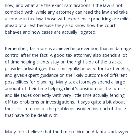
how, and what are the exact ramifications if the law is not
complied with. While any attorney can read the law and take
a course in tax law, those with experience practicing are miles
ahead of a rest because they also know how the court
behaves and how cases are actually litigated.
Remember, far more is achieved in prevention than in damage
control after the fact. A good tax attorney also spends a lot
of time helping clients stay on the right side of the tracks,
provides advantages that can legally be used for tax benefits,
and gives expert guidance on the likely outcome of different
possibilities for planning. Many tax attorneys spend a large
amount of their time helping client’s position for the future
and file taxes correctly with very little time actually fending
off tax problems or investigations. It says quite a bit about
their skill in terms of the problems avoided instead of those
that have to be dealt with.
Many folks believe that the time to hire an Atlanta tax lawyer