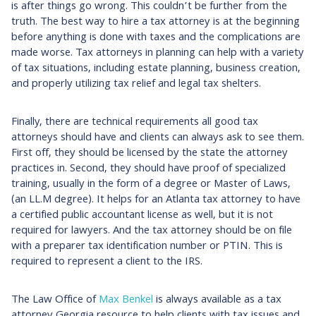
is after things go wrong. This couldn’t be further from the
truth. The best way to hire a tax attorney is at the beginning
before anything is done with taxes and the complications are
made worse. Tax attorneys in planning can help with a variety
of tax situations, including estate planning, business creation,
and properly utilizing tax relief and legal tax shelters.
Finally, there are technical requirements all good tax
attorneys should have and clients can always ask to see them.
First off, they should be licensed by the state the attorney
practices in. Second, they should have proof of specialized
training, usually in the form of a degree or Master of Laws,
(an LL.M degree). It helps for an Atlanta tax attorney to have
a certified public accountant license as well, but it is not
required for lawyers. And the tax attorney should be on file
with a preparer tax identification number or PTIN. This is
required to represent a client to the IRS.
The Law Office of
Max Benkel
is always available as a tax
attorney Georgia resource to help clients with tax issues and