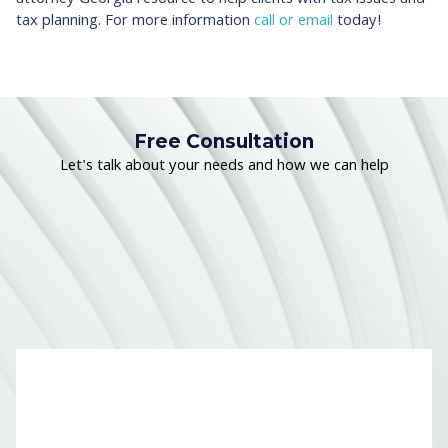
tax planning. For more information
call or email
today!
Free Consultation
Let's talk about your needs and how we can help
Name
*