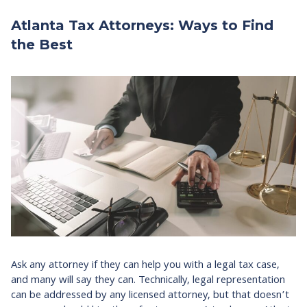
Atlanta Tax Attorneys: Ways to Find
the Best
Ask any attorney if they can help you with a legal tax case,
and many will say they can. Technically, legal representation
can be addressed by any licensed attorney, but that doesn’t