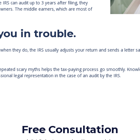
IRS can audit up to 3 years after filing, they
 owners. The middle earners, which are most of
you in trouble.
when they do, the IRS usually adjusts your return and sends a letter s
repeated scary myths helps the tax-paying process go smoothly. Knowled
sional legal representation in the case of an audit by the IRS.
Free Consultation