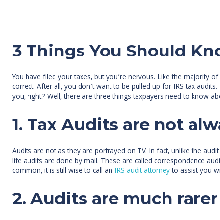
3 Things You Should Kn
You have filed your taxes, but you’re nervous. Like the majority o
correct. After all, you don’t want to be pulled up for IRS tax aud
you, right? Well, there are three things taxpayers need to know ab
1. Tax Audits are not alw
Audits are not as they are portrayed on TV. In fact, unlike the audi
life audits are done by mail. These are called correspondence audits
common, it is still wise to call an
IRS audit attorney
to assist you wi
2. Audits are much rarer