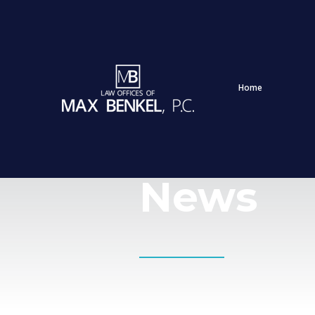
Home
News