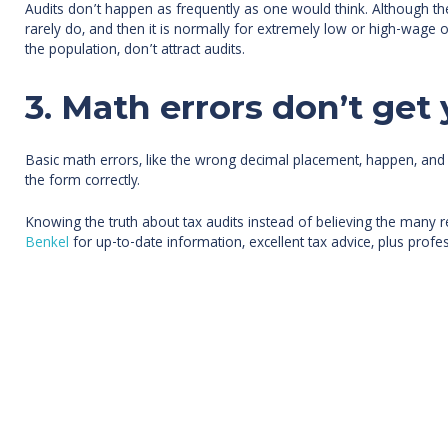
Audits don’t happen as frequently as one would think. Although the 
rarely do, and then it is normally for extremely low or high-wage
the population, don’t attract audits.
3. Math errors don’t get 
Basic math errors, like the wrong decimal placement, happen, and 
the form correctly.
Knowing the truth about tax audits instead of believing the many 
Benkel
for up-to-date information, excellent tax advice, plus profes