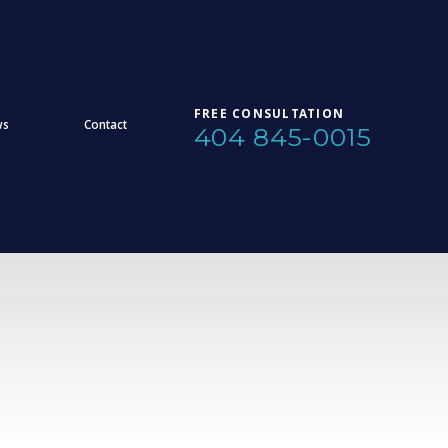
FREE CONSULTATION
ws
Contact
404 845-0015