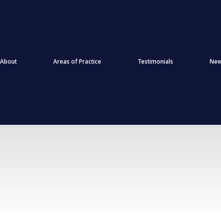
About
Areas of Practice
Testimonials
Ne