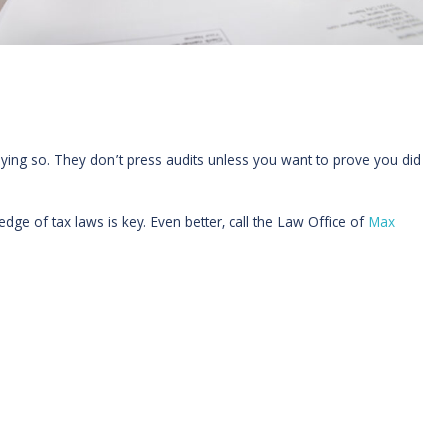
aying so. They don’t press audits unless you want to prove you did
ge of tax laws is key. Even better, call the Law Office of
Max