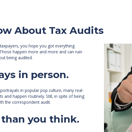
ow About Tax Audits
f taxpayers, you hope you got everything
its. Those happen more and more and can ruin
out being audited.
ays in person.
t portrayals in popular pop culture, many real-
 and happen routinely. Still, in spite of being
th the correspondent audit.
 than you think.