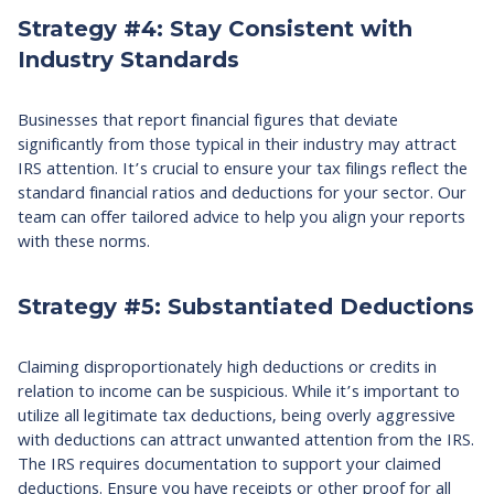
Strategy #4: Stay Consistent with
Industry Standards
Businesses that report financial figures that deviate
significantly from those typical in their industry may attract
IRS attention. It’s crucial to ensure your tax filings reflect the
standard financial ratios and deductions for your sector. Our
team can offer tailored advice to help you align your reports
with these norms.
Strategy #5: Substantiated Deductions
Claiming disproportionately high deductions or credits in
relation to income can be suspicious. While it’s important to
utilize all legitimate tax deductions, being overly aggressive
with deductions can attract unwanted attention from the IRS.
The IRS requires documentation to support your claimed
deductions. Ensure you have receipts or other proof for all