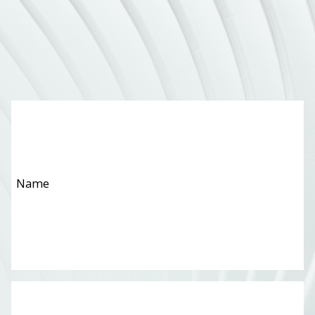
Name
*
Email
*