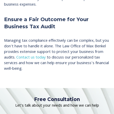
business expenses.
Ensure a Fair Outcome for Your
Business Tax Audit
Managing tax compliance effectively can be complex, but you
don’t have to handle it alone. The Law Office of Max Benkel
provides extensive support to protect your business from
audits.
Contact us today
to discuss our personalized tax
services and how we can help ensure your business’s financial
well-being.
Free Consultation
Let's talk about your needs and how we can help