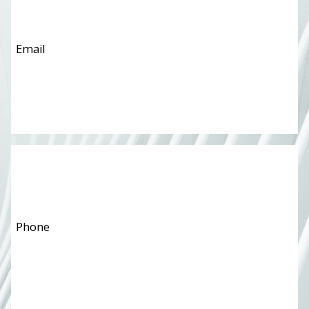
Phone
*