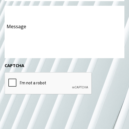
Message
*
CAPTCHA