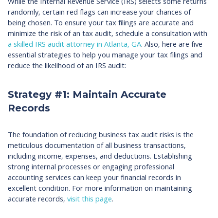
While the Internal Revenue Service (IRS) selects some returns
randomly, certain red flags can increase your chances of
being chosen. To ensure your tax filings are accurate and
minimize the risk of an tax audit, schedule a consultation with
a skilled IRS audit attorney in Atlanta, GA
. Also, here are five
essential strategies to help you manage your tax filings and
reduce the likelihood of an IRS audit:
Strategy #1: Maintain Accurate
Records
The foundation of reducing business tax audit risks is the
meticulous documentation of all business transactions,
including income, expenses, and deductions. Establishing
strong internal processes or engaging professional
accounting services can keep your financial records in
excellent condition. For more information on maintaining
accurate records,
visit this page
.