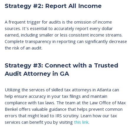
Strategy #2: Report All Income
A frequent trigger for audits is the omission of income
sources. It’s essential to accurately report every dollar
earned, including smaller or less consistent income streams.
Complete transparency in reporting can significantly decrease
the risk of an audit.
Strategy #3: Connect with a Trusted
Audit Attorney in GA
Utilizing the services of skilled tax attorneys in Atlanta can
help ensure accuracy in your tax filings and maintain
compliance with tax laws. The team at the Law Office of Max
Benkel offers valuable guidance that helps prevent common
errors that might lead to IRS scrutiny. Learn how our tax
services can benefit you by visiting
this link
.