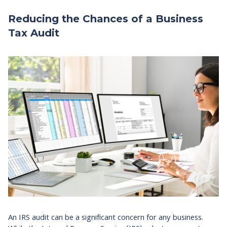
Reducing the Chances of a Business
Tax Audit
An IRS audit can be a significant concern for any business.