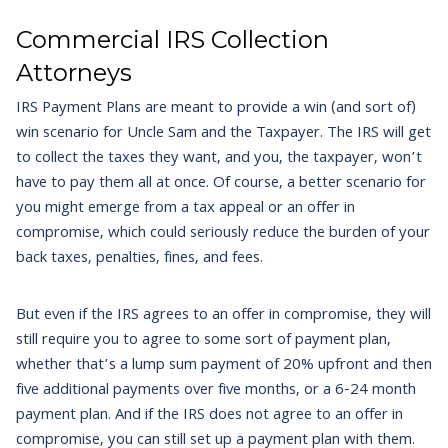
Commercial IRS Collection
Attorneys
IRS Payment Plans are meant to provide a win (and sort of)
win scenario for Uncle Sam and the Taxpayer. The IRS will get
to collect the taxes they want, and you, the taxpayer, won’t
have to pay them all at once. Of course, a better scenario for
you might emerge from a tax appeal or an offer in
compromise, which could seriously reduce the burden of your
back taxes, penalties, fines, and fees.
But even if the IRS agrees to an offer in compromise, they will
still require you to agree to some sort of payment plan,
whether that’s a lump sum payment of 20% upfront and then
five additional payments over five months, or a 6-24 month
payment plan. And if the IRS does not agree to an offer in
compromise, you can still set up a payment plan with them.