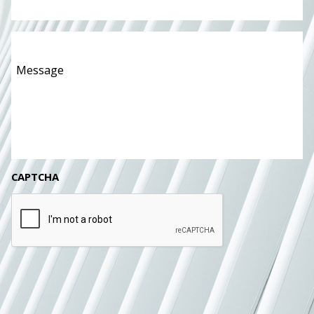
Message
*
CAPTCHA