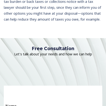
tax burden or back taxes or collections notice with a tax
lawyer should be your first step, since they can inform you of
other options you might have at your disposal—options that
can help reduce they amount of taxes you owe, for example.
Free Consultation
Let's talk about your needs and how we can help
Name
*