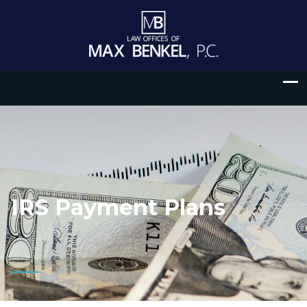
IRS Payment Plans