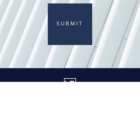
SUBMIT
404 845-0015