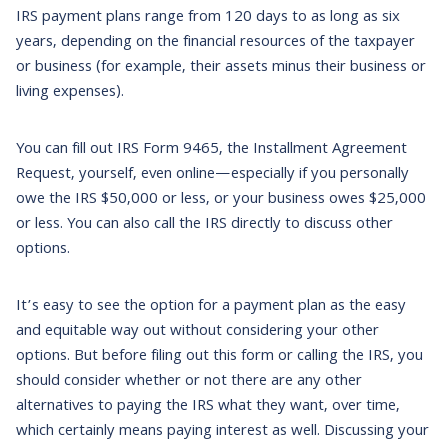
IRS payment plans range from 120 days to as long as six
years, depending on the financial resources of the taxpayer
or business (for example, their assets minus their business or
living expenses).
You can fill out IRS Form 9465, the Installment Agreement
Request, yourself, even online—especially if you personally
owe the IRS $50,000 or less, or your business owes $25,000
or less. You can also call the IRS directly to discuss other
options.
It’s easy to see the option for a payment plan as the easy
and equitable way out without considering your other
options. But before filing out this form or calling the IRS, you
should consider whether or not there are any other
alternatives to paying the IRS what they want, over time,
which certainly means paying interest as well. Discussing your