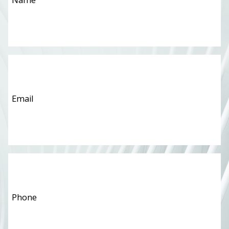
Email
*
Phone
*