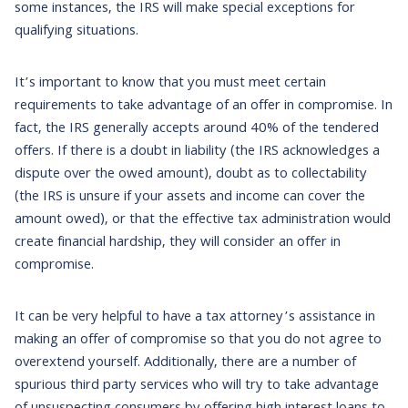
some instances, the IRS will make special exceptions for
qualifying situations.
It’s important to know that you must meet certain
requirements to take advantage of an offer in compromise. In
fact, the IRS generally accepts around 40% of the tendered
offers. If there is a doubt in liability (the IRS acknowledges a
dispute over the owed amount), doubt as to collectability
(the IRS is unsure if your assets and income can cover the
amount owed), or that the effective tax administration would
create financial hardship, they will consider an offer in
compromise.
It can be very helpful to have a tax attorney’s assistance in
making an offer of compromise so that you do not agree to
overextend yourself. Additionally, there are a number of
spurious third party services who will try to take advantage