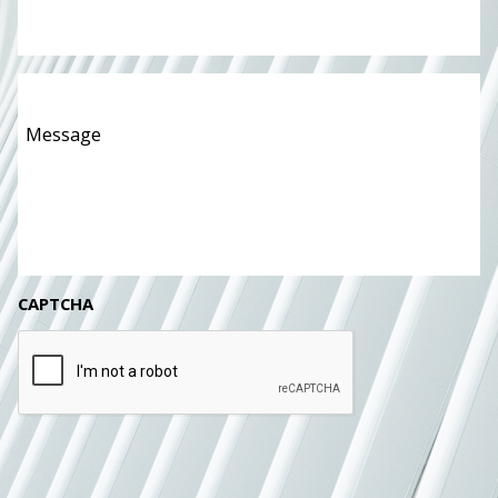
Message
*
CAPTCHA