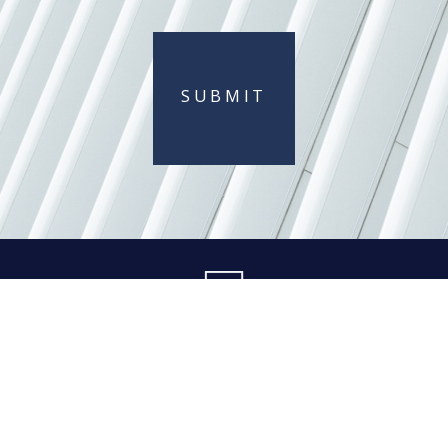
SUBMIT
404 845-0015