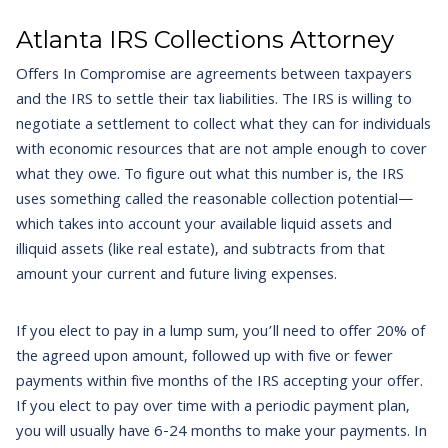
Atlanta IRS Collections Attorney
Offers In Compromise are agreements between taxpayers
and the IRS to settle their tax liabilities. The IRS is willing to
negotiate a settlement to collect what they can for individuals
with economic resources that are not ample enough to cover
what they owe. To figure out what this number is, the IRS
uses something called the reasonable collection potential—
which takes into account your available liquid assets and
illiquid assets (like real estate), and subtracts from that
amount your current and future living expenses.
If you elect to pay in a lump sum, you’ll need to offer 20% of
the agreed upon amount, followed up with five or fewer
payments within five months of the IRS accepting your offer.
If you elect to pay over time with a periodic payment plan,
you will usually have 6-24 months to make your payments. In