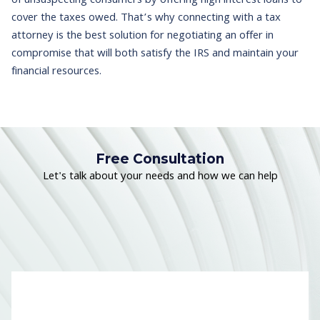
of unsuspecting consumers by offering high interest loans to
cover the taxes owed. That’s why connecting with a tax
attorney is the best solution for negotiating an offer in
compromise that will both satisfy the IRS and maintain your
financial resources.
Free Consultation
Let's talk about your needs and how we can help
Name
*