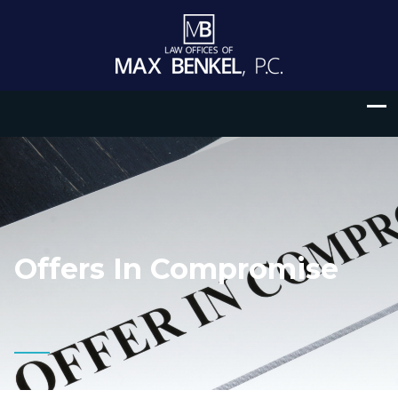
Offers In Compromise