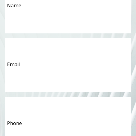
Email
*
Phone
*