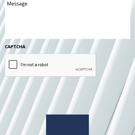
CAPTCHA