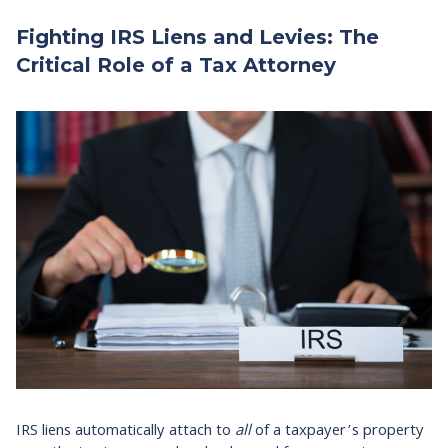
Fighting IRS Liens and Levies: The
Critical Role of a Tax Attorney
IRS liens automatically attach to
all
of a taxpayer’s property