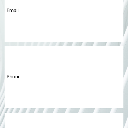
Phone
*
Message
*