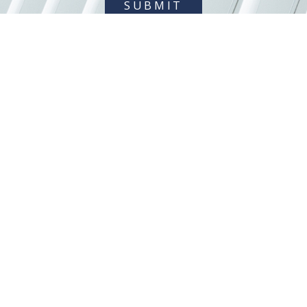
SUBMIT
404 845-0015