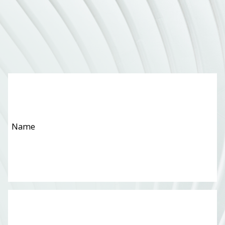
Name
*
Email
*