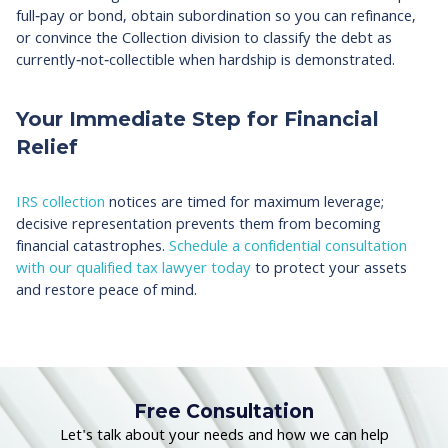
full‑pay or bond, obtain subordination so you can refinance,
or convince the Collection division to classify the debt as
currently‑not‑collectible when hardship is demonstrated.
Your Immediate Step for Financial
Relief
IRS collection
notices are timed for maximum leverage;
decisive representation prevents them from becoming
financial catastrophes.
Schedule a confidential consultation
with our qualified tax lawyer today
to protect your assets
and restore peace of mind.
Free Consultation
Let's talk about your needs and how we can help