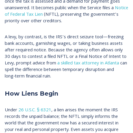
once the tax is assessed and a demand for payment goes
unanswered. It becomes public when the Service files a
Notice
of Federal Tax Lien
(NFTL), preserving the government’s
priority over other creditors.
A levy, by contrast, is the IRS’s direct seizure tool—freezing
bank accounts, garnishing wages, or taking business assets
after required notice. Because the agency often allows only
30 days to contest a filed NFTL or a Final Notice of Intent to
Levy, prompt advice from
a skilled tax attorney in Atlanta
can
spell the difference between temporary disruption and
long‑term financial ruin.​
How Liens Begin
Under
26 U.S.C. § 6321
, a lien arises the moment the IRS
records the unpaid balance; the NFTL simply informs the
world that the government now has a secured interest in
your real and personal property. Even assets you acquire