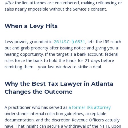
after
the lien attaches are encumbered, making refinancing or
sales nearly impossible without the Service’s consent.​
When a Levy Hits
Levy power, grounded in
26 U.S.C. § 6331
, lets the IRS reach
out and grab property after issuing notice and giving you a
hearing opportunity. If the target is a bank account, federal
rules force the bank to hold the funds for 21 days before
remitting them—your last window to strike a deal.​
Why the Best Tax Lawyer in Atlanta
Changes the Outcome
A practitioner who has served as
a former IRS attorney
understands internal collection guidelines, acceptable
documentation, and the discretion Revenue Officers actually
have. That insight can secure a withdrawal of the NFTL upon