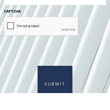
CAPTCHA
SUBMIT