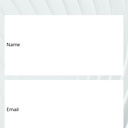
Name
*
Email
*