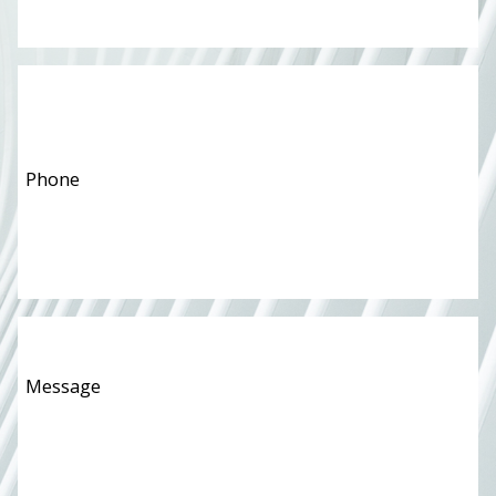
Phone
*
Message
*