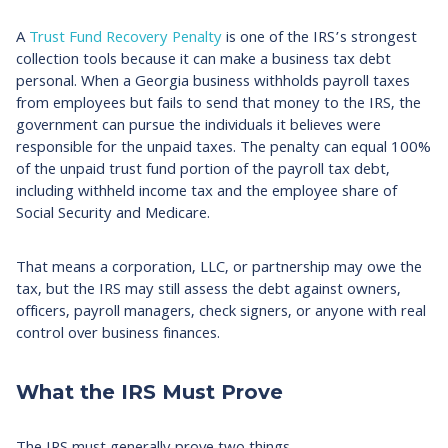
A
Trust Fund Recovery Penalty
is one of the IRS’s strongest
collection tools because it can make a business tax debt
personal. When a Georgia business withholds payroll taxes
from employees but fails to send that money to the IRS, the
government can pursue the individuals it believes were
responsible for the unpaid taxes. The penalty can equal 100%
of the unpaid trust fund portion of the payroll tax debt,
including withheld income tax and the employee share of
Social Security and Medicare.
That means a corporation, LLC, or partnership may owe the
tax, but the IRS may still assess the debt against owners,
officers, payroll managers, check signers, or anyone with real
control over business finances.
What the IRS Must Prove