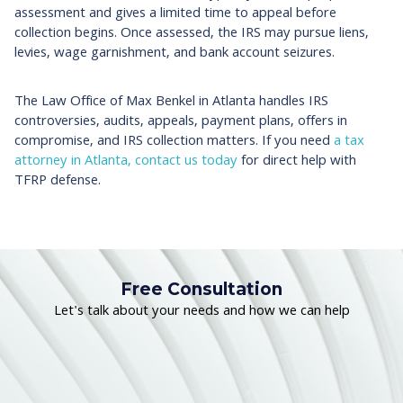
assessment and gives a limited time to appeal before
collection begins. Once assessed, the IRS may pursue liens,
levies, wage garnishment, and bank account seizures.
The Law Office of Max Benkel in Atlanta handles IRS
controversies, audits, appeals, payment plans, offers in
compromise, and IRS collection matters. If you need
a tax
attorney in Atlanta,
contact us today
for direct help with
TFRP defense.
Free Consultation
Let's talk about your needs and how we can help