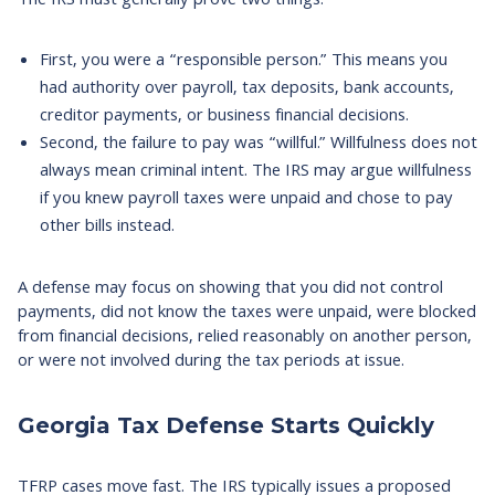
The IRS must generally prove two things.
First, you were a “responsible person.” This means you
had authority over payroll, tax deposits, bank accounts,
creditor payments, or business financial decisions.
Second, the failure to pay was “willful.” Willfulness does not
always mean criminal intent. The IRS may argue willfulness
if you knew payroll taxes were unpaid and chose to pay
other bills instead.
A defense may focus on showing that you did not control
payments, did not know the taxes were unpaid, were blocked
from financial decisions, relied reasonably on another person,
or were not involved during the tax periods at issue.
Georgia Tax Defense Starts Quickly
TFRP cases move fast. The IRS typically issues a proposed