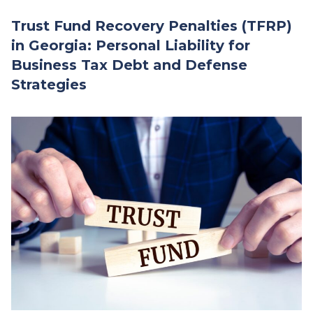
Trust Fund Recovery Penalties (TFRP)
in Georgia: Personal Liability for
Business Tax Debt and Defense
Strategies