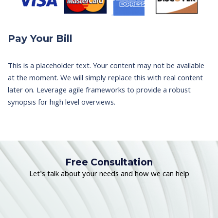
Pay Your Bill
This is a placeholder text. Your content may not be available
at the moment. We will simply replace this with real content
later on. Leverage agile frameworks to provide a robust
synopsis for high level overviews.
Free Consultation
Let's talk about your needs and how we can help