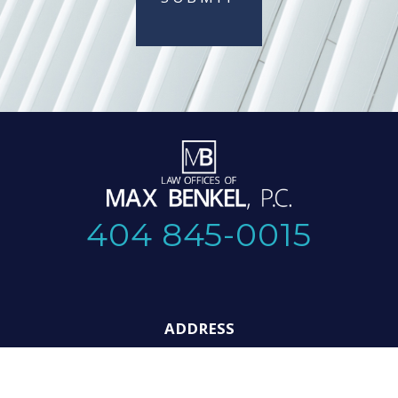
404 845-0015
ADDRESS
325 Hammond Dr. NE,
Suite 114