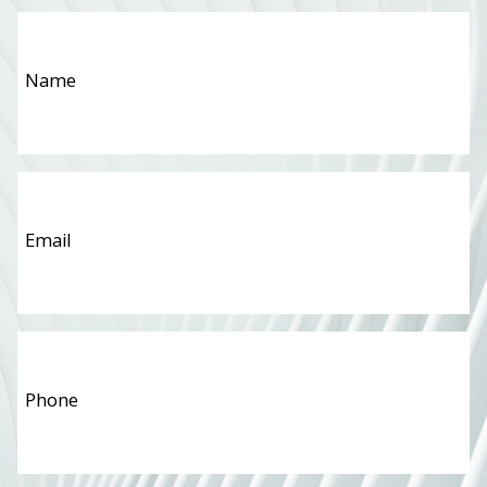
Name
*
Email
*
Phone
*