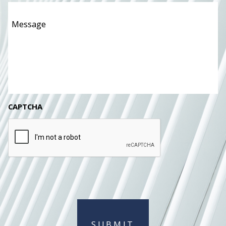
Message
*
CAPTCHA
SUBMIT