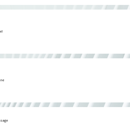
*
*
ge
*