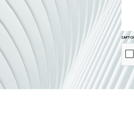
CAPTC