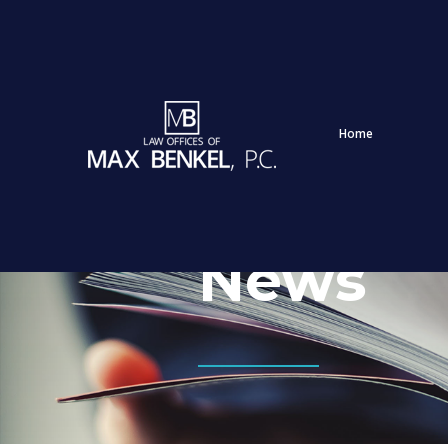
Home
News