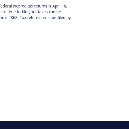
ederal income tax returns is April 18,
 of time to file your taxes can be
orm 4868. Tax returns must be filed by