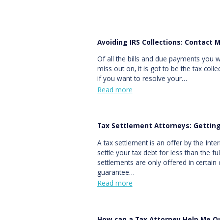
Avoiding IRS Collections: Contact 
Of all the bills and due payments you 
miss out on, it is got to be the tax coll
if you want to resolve your…
Read more
Tax Settlement Attorneys: Gettin
A tax settlement is an offer by the Inte
settle your tax debt for less than the 
settlements are only offered in certain 
guarantee…
Read more