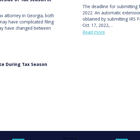
tside of Tax Season in
The deadline for submitting f
2022. An automatic extension
x attorney in Georgia, both
obtained by submitting IRS F
may have complicated filing
Oct. 17, 2022,…
 may have changed between
Read more
nce During Tax Season