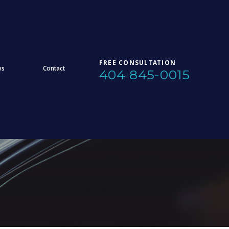
FREE CONSULTATION
ws
Contact
404 845-0015