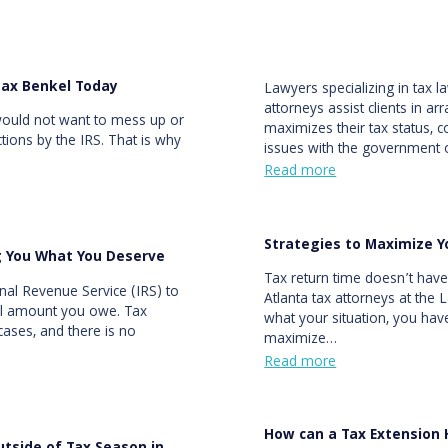
Max Benkel Today
Lawyers specializing in tax 
attorneys assist clients in ar
would not want to mess up or
maximizes their tax status, c
ections by the IRS. That is why
issues with the government
Read more
Strategies to Maximize Y
g You What You Deserve
Tax return time doesn’t have
rnal Revenue Service (IRS) to
Atlanta tax attorneys at the
full amount you owe. Tax
what your situation, you hav
cases, and there is no
maximize…
Read more
How can a Tax Extension