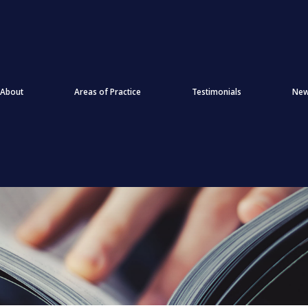
About
Areas of Practice
Testimonials
Ne