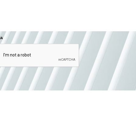
HA
SUBMIT