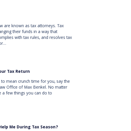
law are known as tax attorneys. Tax
ranging their funds in a way that
omplies with tax rules, and resolves tax
 or…
our Tax Return
 to mean crunch time for you, say the
 Law Office of Max Benkel. No matter
e a few things you can do to
 Help Me During Tax Season?