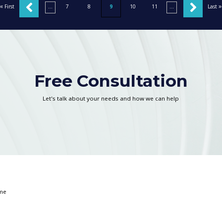
« First
«
...
7
8
9
10
11
...
»
Last »
Free Consultation
Let's talk about your needs and how we can help
*