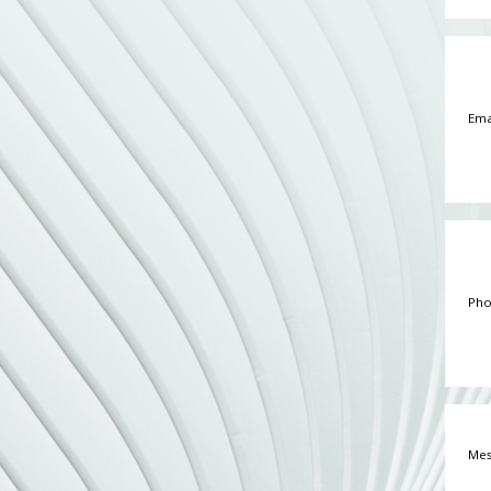
Email
Phone
Messa