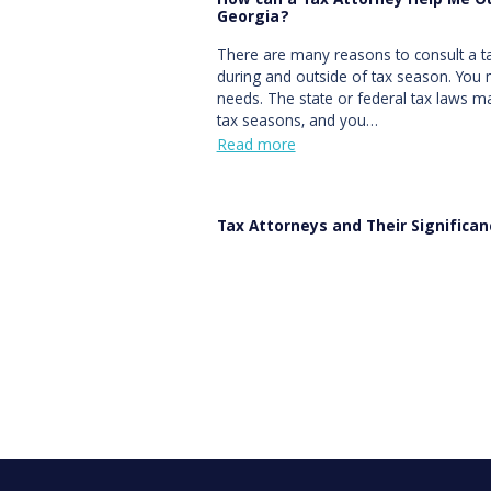
How can a Tax Attorney Help Me Ou
Georgia?
There are many reasons to consult a ta
during and outside of tax season. You 
needs. The state or federal tax laws
tax seasons, and you…
Read more
Tax Attorneys and Their Significa